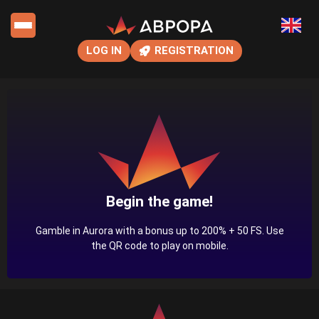
LOG IN
REGISTRATION
Begin the game!
Gamble in Aurora with a bonus up to 200% + 50 FS. Use
the QR code to play on mobile.