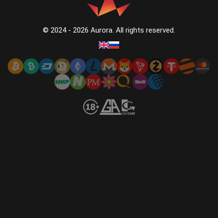
© 2024 - 2026 Aurora. All rights reserved.